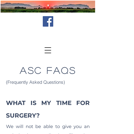
ASC FAQs
(Frequently Asked Questions)
WHAT IS MY TIME FOR
SURGERY?
We will not be able to give you an