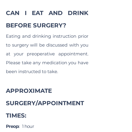
CAN I EAT AND DRINK
BEFORE SURGERY?
Eating and drinking instruction prior
to surgery will be discussed with you
at your preoperative appointment.
Please take any medication you have
been instructed to take.
APPROXIMATE
SURGERY/APPOINTMENT
TIMES:
Preop:
1 hour