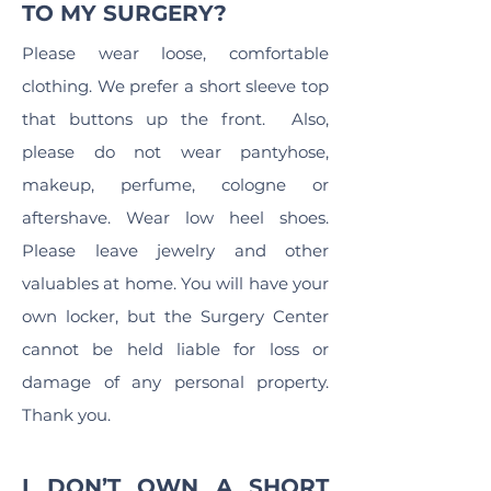
TO MY SURGERY?
Please wear loose, comfortable
clothing. We prefer a short sleeve top
that buttons up the front. Also,
please do not wear pantyhose,
makeup, perfume, cologne or
aftershave. Wear low heel shoes.
Please leave jewelry and other
valuables at home. You will have your
own locker, but the Surgery Center
cannot be held liable for loss or
damage of any personal property.
Thank you.
I DON’T OWN A SHORT