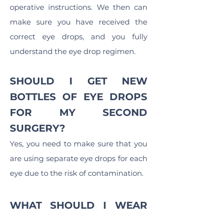
operative instructions. We then can
make sure you have received the
correct eye drops, and you fully
understand the eye drop regimen.
SHOULD I GET NEW
BOTTLES OF EYE DROPS
FOR MY SECOND
SURGERY?
Yes, you need to make sure that you
are using separate eye drops for each
eye due to the risk of contamination.
WHAT SHOULD I WEAR