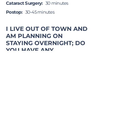
Cataract Surgery:
30 minutes
Postop:
30-45 minutes
I LIVE OUT OF TOWN AND
AM PLANNING ON
STAYING OVERNIGHT; DO
YOU HAVE ANY
SUGGESTIONS WHERE TO
STAY?
Yes. Here is a link to the hotels in the
area:
Local Hotel List
DUE TO PATIENT CONFIDENTIALITY,
WE CANNOT RELEASE ANY
INFORMATION REGARDING YOUR
SURGERY TO ANYONE WITHOUT