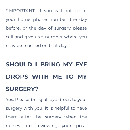
*IMPORTANT: If you will not be at
your home phone number the day
before, or the day of surgery, please
call and give us a number where you
may be reached on that day.
SHOULD I BRING MY EYE
DROPS WITH ME TO MY
SURGERY?
Yes. Please bring all eye drops to your
surgery with you. It is helpful to have
them after the surgery when the
nurses are reviewing your post-