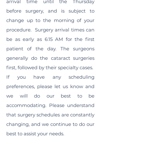
arrival time until the Thursday
before surgery, and is subject to
change up to the morning of your
procedure. Surgery arrival times can
be as early as 6:15 AM for the first
patient of the day. The surgeons
generally do the cataract surgeries
first, followed by their specialty cases.
If you have any scheduling
preferences, please let us know and
we will do our best to be
accommodating. Please understand
that surgery schedules are constantly
changing, and we continue to do our
best to assist your needs.