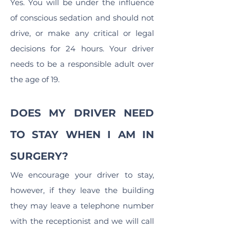
Yes. You will be under the influence
of conscious sedation and should not
drive, or make any critical or legal
decisions for 24 hours. Your driver
needs to be a responsible adult over
the age of 19.
DOES MY DRIVER NEED
TO STAY WHEN I AM IN
SURGERY?
We encourage your driver to stay,
however, if they leave the building
they may leave a telephone number
with the receptionist and we will call