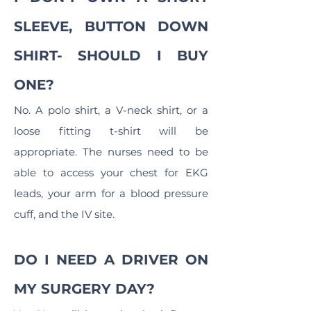
SLEEVE, BUTTON DOWN
SHIRT- SHOULD I BUY
ONE?
No. A polo shirt, a V-neck shirt, or a
loose fitting t-shirt will be
appropriate. The nurses need to be
able to access your chest for EKG
leads, your arm for a blood pressure
cuff, and the IV site.
DO I NEED A DRIVER ON
MY SURGERY DAY?