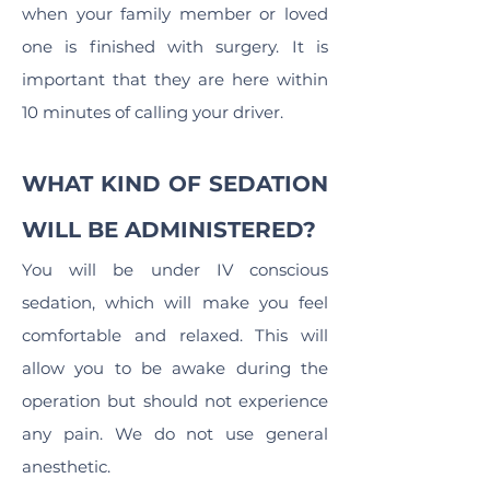
when your family member or loved
one is finished with surgery. It is
important that they are here within
10 minutes of calling your driver.
WHAT KIND OF SEDATION
WILL BE ADMINISTERED?
You will be under IV conscious
sedation, which will make you feel
comfortable and relaxed. This will
allow you to be awake during the
operation but should not experience
any pain. We do not use general
anesthetic.