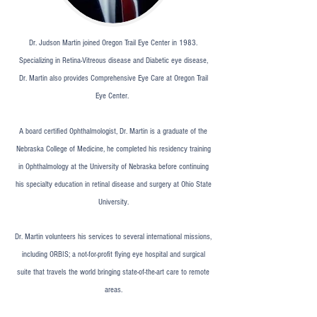
Dr. Judson Martin joined Oregon Trail Eye Center in 1983.
Specializing in Retina-Vitreous disease and Diabetic eye disease,
Dr. Martin also provides Comprehensive Eye Care at Oregon Trail
Eye Center.
A board certified Ophthalmologist, Dr. Martin is a graduate of the
Nebraska College of Medicine, he completed his residency training
in Ophthalmology at the University of Nebraska before continuing
his specialty education in retinal disease and surgery at Ohio State
University.
Dr. Martin volunteers his services to several international missions,
including ORBIS; a not-for-profit flying eye hospital and surgical
suite that travels the world bringing state-of-the-art care to remote
areas.