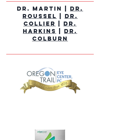
Dr. Martin |
Dr.
Roussel
|
Dr.
Collier
|
Dr.
Harkins
|
Dr.
Colburn