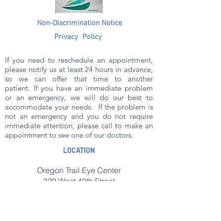
N
on-Discrimination Notice
Privacy Policy
If you need to reschedule an appointment,
please notify us at least 24 hours in advance,
so we can offer that time to another
patient.
If you have an immediate problem
or an emergency, we will do our best to
accommodate your needs. If the problem is
not an emergency and you do not require
immediate attention, please call to make an
appointment to see one of our doctors.
LOCATION
Oregon Trail Eye Center
329 West 40th Street
Scottsbluff, NE 69361
Phone: (308)635-3911