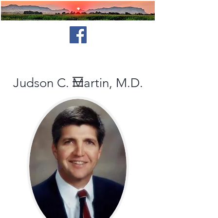
Judson C. Martin, M.D.